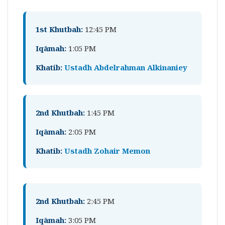
1st Khutbah:
12:45 PM
Iqāmah:
1:05 PM
Khatib:
Ustadh Abdelrahman Alkinaniey
2nd Khutbah:
1:45 PM
Iqāmah:
2:05 PM
Khatib:
Ustadh Zohair Memon
2nd Khutbah:
2:45 PM
Iqāmah:
3:05 PM