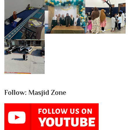
Follow: Masjid Zone