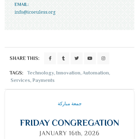
EMAIL:
info@icoeuless.org
SHARE THIS:
TAGS:
Technology
,
Innovation
,
Automation
,
Services
,
Payments
جمعة مباركة
FRIDAY CONGREGATION
JANUARY 16th, 2026