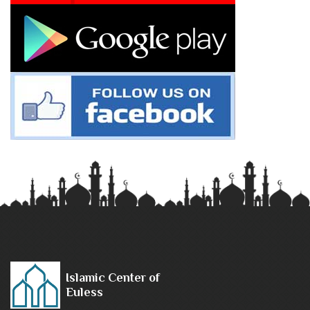
Islamic Center of
Euless