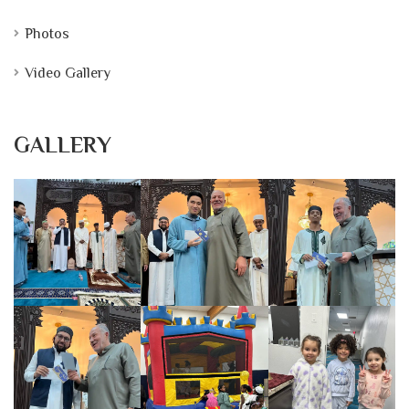
Photos
Video Gallery
GALLERY