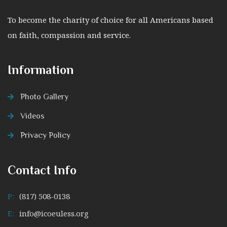
To become the charity of choice for all Americans based
on faith, compassion and service.
Information
Photo Gallery
Videos
Privacy Policy
Contact Info
P:
(817) 508-0138
E:
info@icoeuless.org