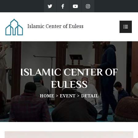
Islamic Center of Euless
ISLAMIC CENTER OF
EULESS
HOME
EVENT
DETAIL