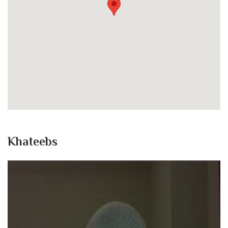
Khateebs