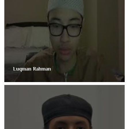
Luqman Rahman