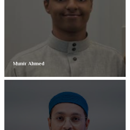
Munir Ahmed