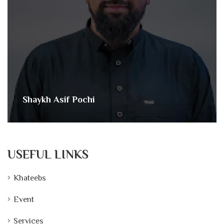
Shaykh Asif Pochi
USEFUL LINKS
Khateebs
Event
Services