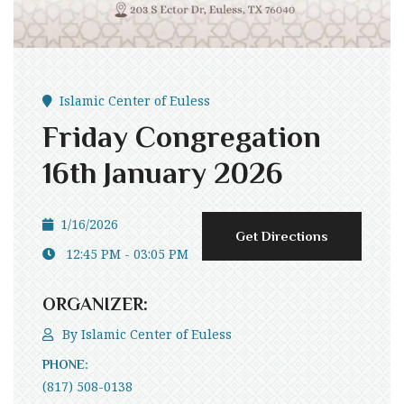
Islamic Center of Euless
Friday Congregation
16th January 2026
1/16/2026
Get Directions
12:45 PM - 03:05 PM
ORGANIZER:
By
Islamic Center of Euless
PHONE:
(817) 508-0138