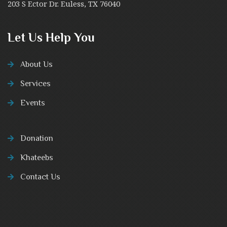
203 S Ector Dr. Euless, TX 76040
Let Us Help You
About Us
Services
Events
Donation
Khateebs
Contact Us