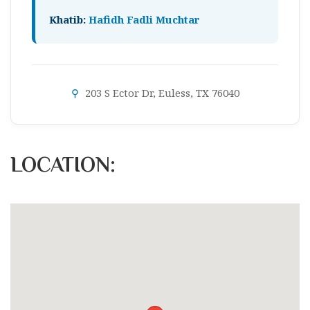
Khatib:
Hafidh Fadli Muchtar
⚲
203 S Ector Dr, Euless, TX 76040
LOCATION: