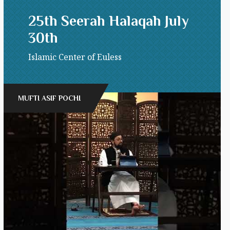
25th Seerah Halaqah July
30th
Islamic Center of Euless
MUFTI ASIF POCHI