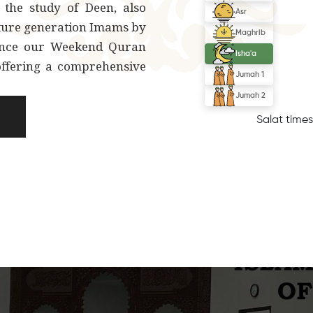
 the study of Deen, also
uture generation Imams by
unce our Weekend Quran
offering a comprehensive