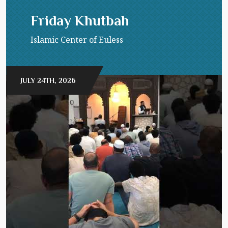
Friday Khutbah
Islamic Center of Euless
JULY 24TH, 2026