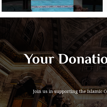
Your Donatio
Join us in supporting the Islamic 