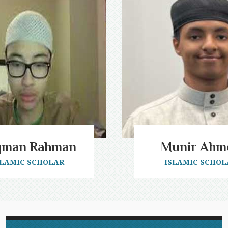
qman Rahman
Munir Ahm
SLAMIC SCHOLAR
ISLAMIC SCHOL