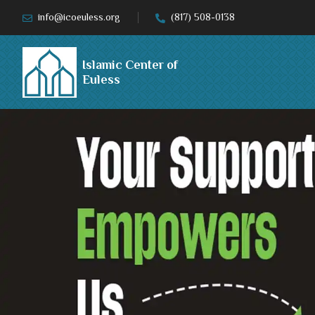
info@icoeuless.org
(817) 508-0138
Islamic Center of
Euless