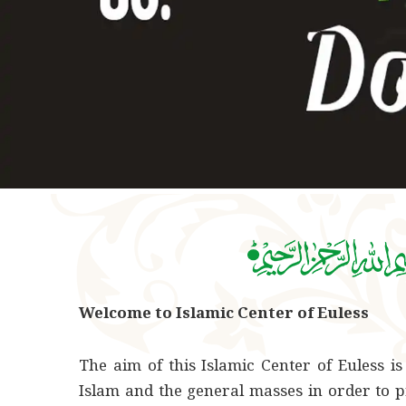
Welcome to Islamic Center of Euless
The aim of this Islamic Center of Euless is
Islam and the general masses in order to p