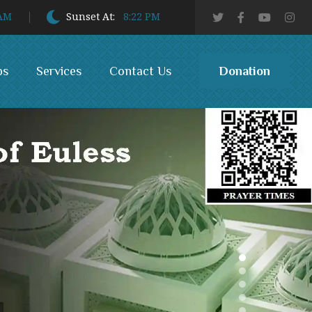
 AM
Sunset At:
8:22 PM
Donation
bs
Services
Contact Us