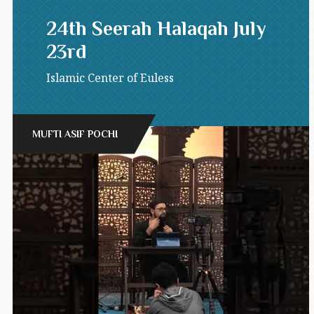
24th Seerah Halaqah July
23rd
Islamic Center of Euless
MUFTI ASIF POCHI