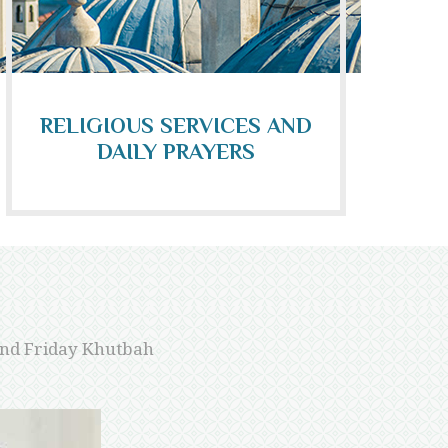
RELIGIOUS SERVICES AND
DAILY PRAYERS
 and Friday Khutbah