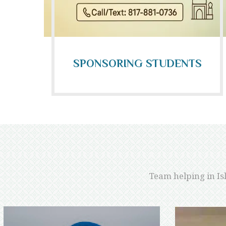
SPONSORING STUDENTS
Team helping in Is