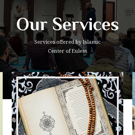
Our Services
Services offered by Islamic
Center of Euless