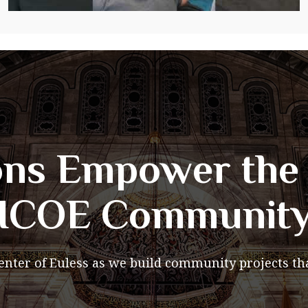
ns Empower the 
ICOE Communit
Center of Euless as we build community projects tha