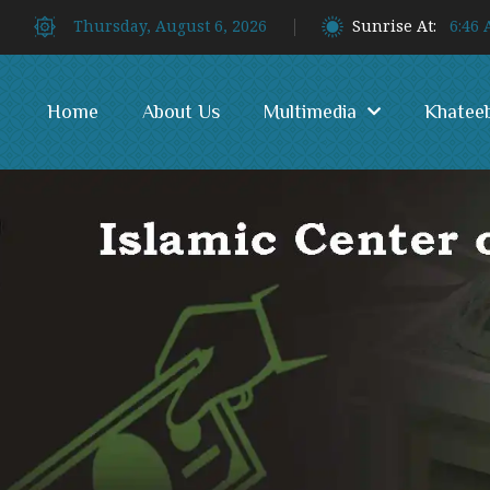
Thursday, August 6, 2026
Sunrise At:
6:46
Home
About Us
Multimedia
Khatee