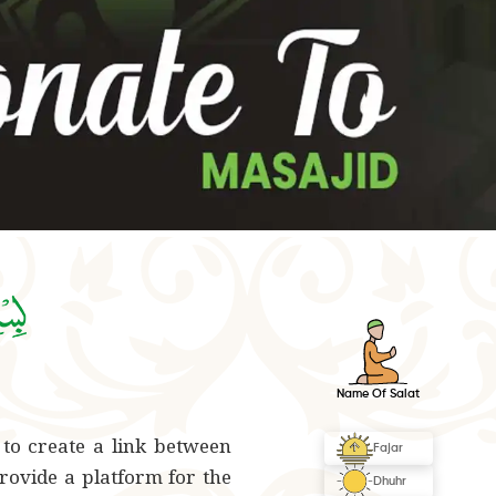
 to create a link between
rovide a platform for the