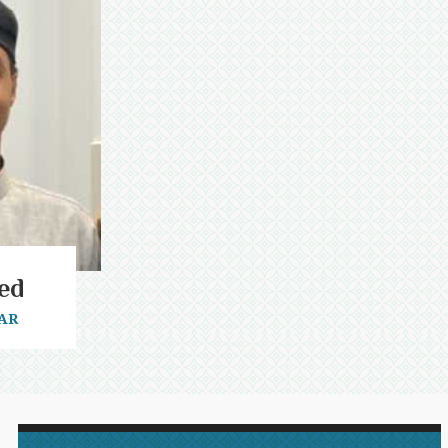
ed
AR