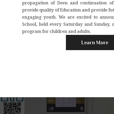
propagation of Deen and continuation of
provide quality of Education and provide f
engaging youth. We are excited to anno
School, held every Saturday and Sunday, 
program for children and adults.
Learn More