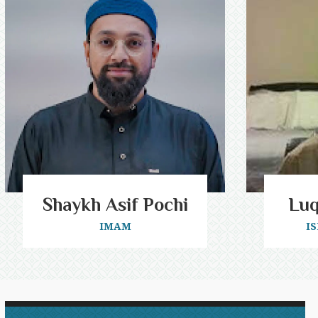
Shaykh Asif Pochi
Lu
IMAM
I