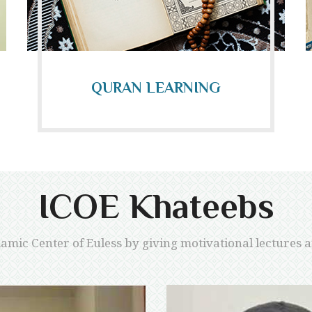
QURAN LEARNING
ICOE Khateebs
lamic Center of Euless by giving motivational lectures