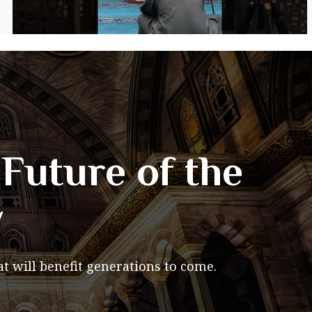
Future of the
y
t will benefit generations to come.