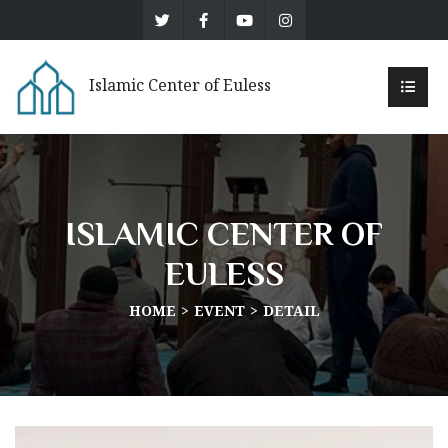
Islamic Center of Euless
ISLAMIC CENTER OF
EULESS
HOME
EVENT
DETAIL