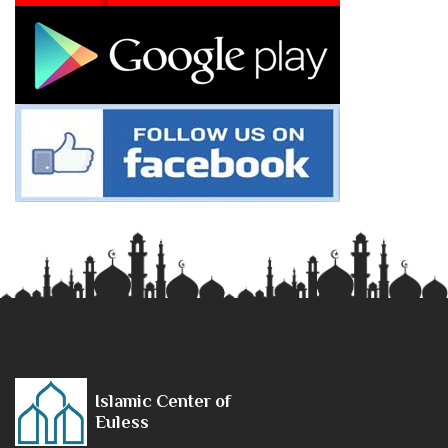
Islamic Center of
Euless