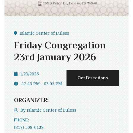
Islamic Center of Euless
Friday Congregation
23rd January 2026
1/23/2026
Get Directions
12:45 PM - 03:05 PM
ORGANIZER:
By
Islamic Center of Euless
PHONE:
(817) 508-0138