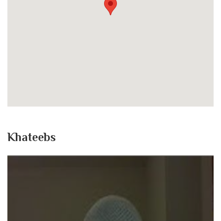
Khateebs