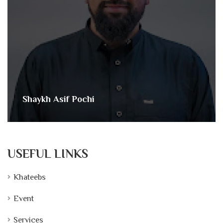
Shaykh Asif Pochi
USEFUL LINKS
Khateebs
Event
Services