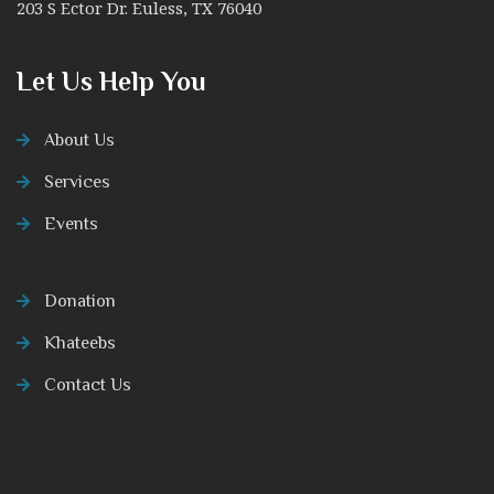
203 S Ector Dr. Euless, TX 76040
Let Us Help You
About Us
Services
Events
Donation
Khateebs
Contact Us