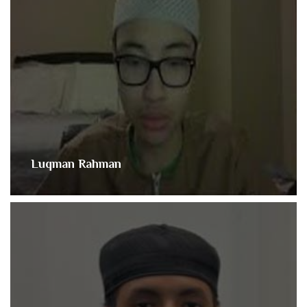
Luqman Rahman