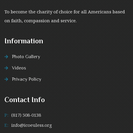
To become the charity of choice for all Americans based
on faith, compassion and service.
Information
Photo Gallery
Videos
Privacy Policy
Contact Info
P:
(817) 508-0138
E:
info@icoeuless.org