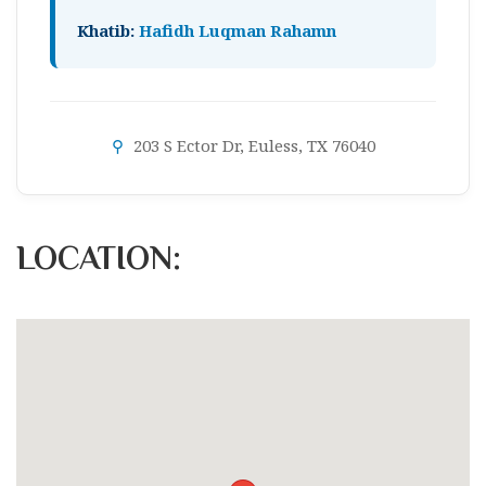
Khatib:
Hafidh Luqman Rahamn
⚲
203 S Ector Dr, Euless, TX 76040
LOCATION: