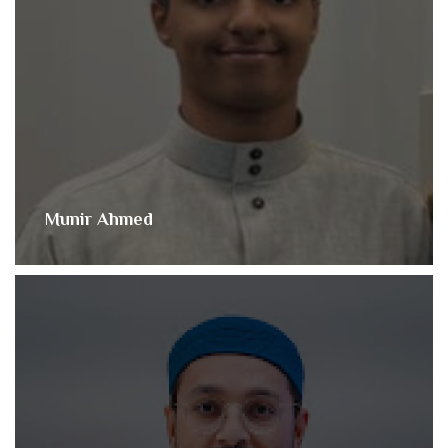
Munir Ahmed