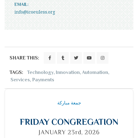
EMAIL:
info@icoeuless.org
SHARE THIS:
TAGS:
Technology
,
Innovation
,
Automation
,
Services
,
Payments
جمعة مباركة
FRIDAY CONGREGATION
JANUARY 23rd, 2026