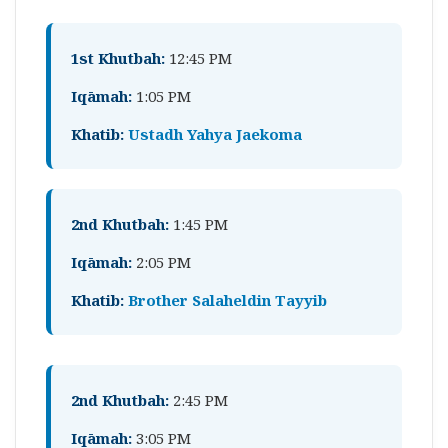
1st Khutbah:
12:45 PM
Iqāmah:
1:05 PM
Khatib:
Ustadh Yahya Jaekoma
2nd Khutbah:
1:45 PM
Iqāmah:
2:05 PM
Khatib:
Brother Salaheldin Tayyib
2nd Khutbah:
2:45 PM
Iqāmah:
3:05 PM