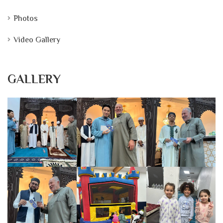
Photos
Video Gallery
GALLERY