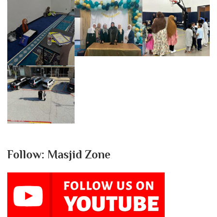
Follow: Masjid Zone