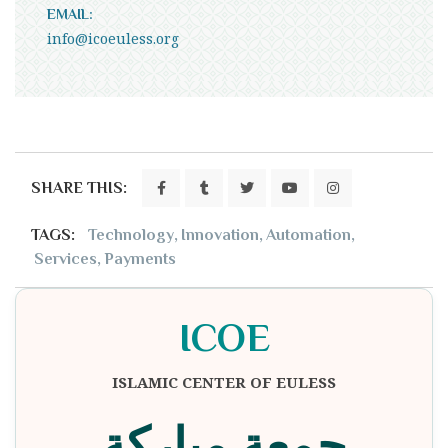
EMAIL:
info@icoeuless.org
SHARE THIS:
TAGS:
Technology
,
Innovation
,
Automation
,
Services
,
Payments
ICOE
ISLAMIC CENTER OF EULESS
جمعة مباركة