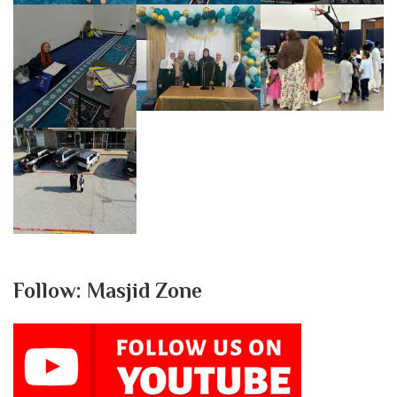
Follow: Masjid Zone