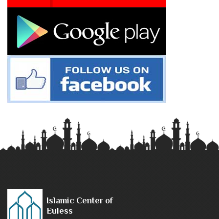
Islamic Center of
Euless