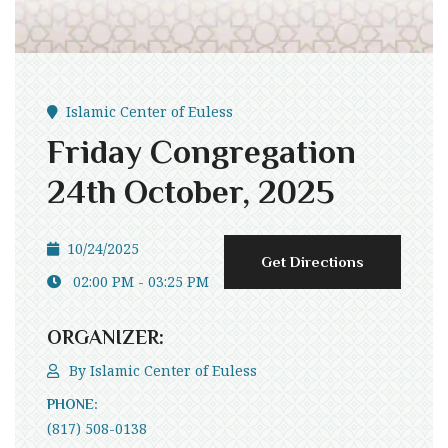
Islamic Center of Euless
Friday Congregation
24th October, 2025
10/24/2025
Get Directions
02:00 PM - 03:25 PM
ORGANIZER:
By
Islamic Center of Euless
PHONE:
(817) 508-0138