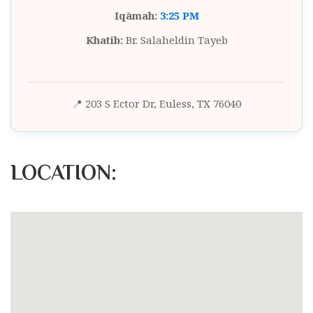
Iqāmah:
3:25 PM
Khatib:
Br. Salaheldin Tayeb
📍 203 S Ector Dr, Euless, TX 76040
LOCATION: