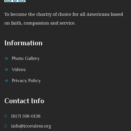
To become the charity of choice for all Americans based
on faith, compassion and service.
Information
Photo Gallery
Videos
Privacy Policy
Contact Info
P:
(817) 508-0138
E:
info@icoeuless.org