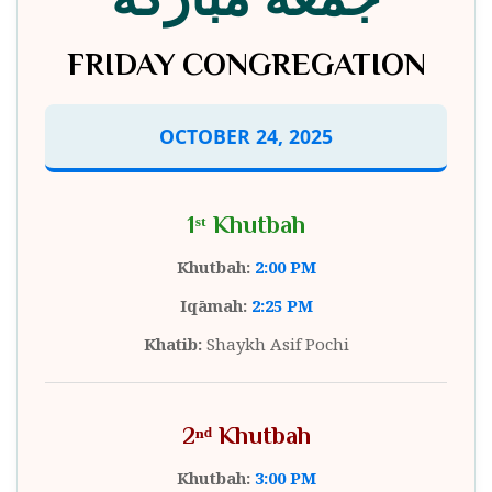
FRIDAY CONGREGATION
OCTOBER 24, 2025
1ˢᵗ Khutbah
Khutbah:
2:00 PM
Iqāmah:
2:25 PM
Khatib:
Shaykh Asif Pochi
2ⁿᵈ Khutbah
Khutbah:
3:00 PM