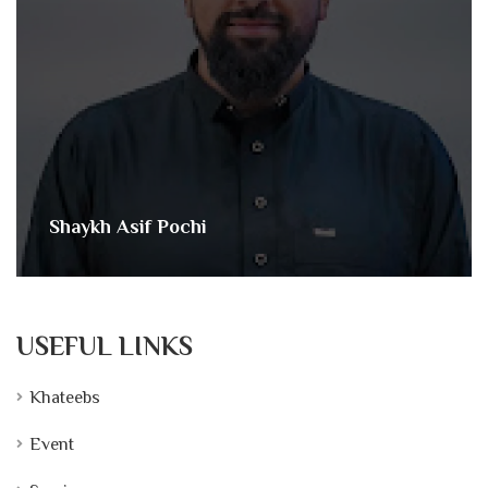
Shaykh Asif Pochi
USEFUL LINKS
Khateebs
Event