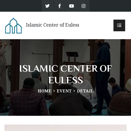
Islamic Center of Euless
ISLAMIC CENTER OF
EULESS
HOME
EVENT
DETAIL