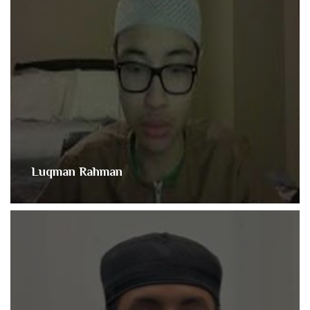
Luqman Rahman