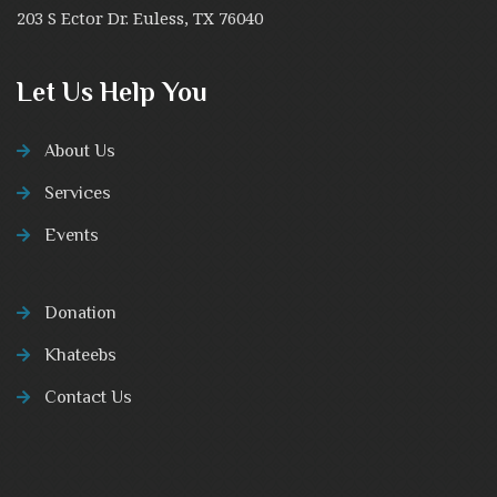
203 S Ector Dr. Euless, TX 76040
Let Us Help You
About Us
Services
Events
Donation
Khateebs
Contact Us