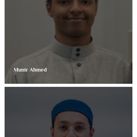
Munir Ahmed