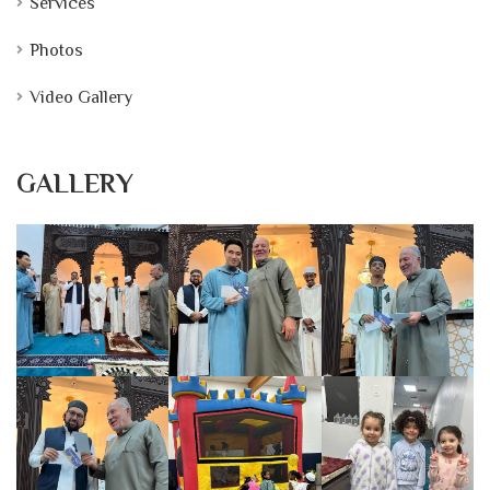
Services
Photos
Video Gallery
GALLERY