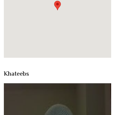
Khateebs