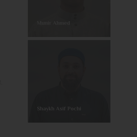
Munir Ahmed
Join us every week as we embark on a comprehensive telling of the life of our Beloved Messenger ﷺ.
Shaykh Asif Pochi