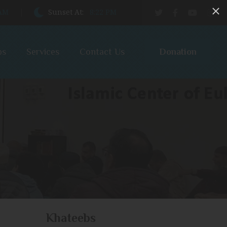
 AM
Sunset At:
8:22 PM
Donation
bs
Services
Contact Us
Khateebs