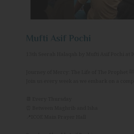
Mufti Asif Pochi
13th Seerah Halaqah by Mufti Asif Pochi at 
📆 Every Thursday
⏰ Between Maghrib and Isha
📍ICOE Main Prayer Hall