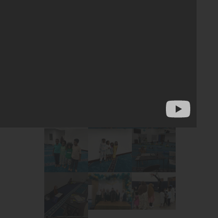
yments