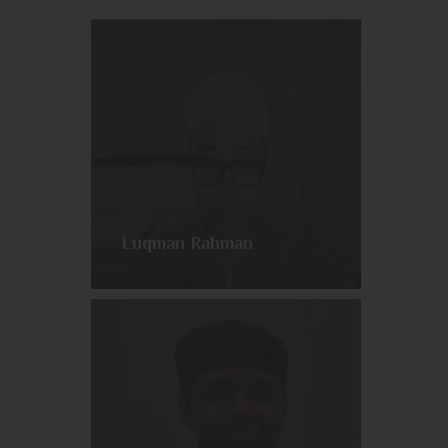
Luqman Rahman