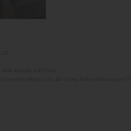
ICOE
Journey of Mercy: The Life of The Prophet ﷺ with Shaykh Asif Pochi