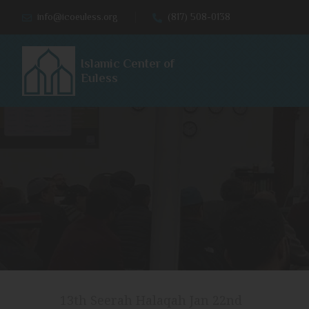
info@icoeuless.org
(817) 508-0138
Islamic Center of
Euless
13th Seerah Halaqah Jan 22nd