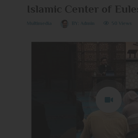
Islamic Center of Eule
Multimedia
BY:
Admin
50 Views