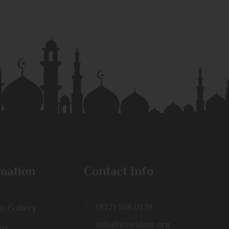
mation
Contact Info
P:
(817) 508-0138
o Gallery
E:
info@icoeuless.org
os