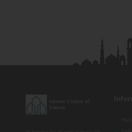
Infor
Islamic Center of
Euless
Phot
Vide
To become the charity of choice for