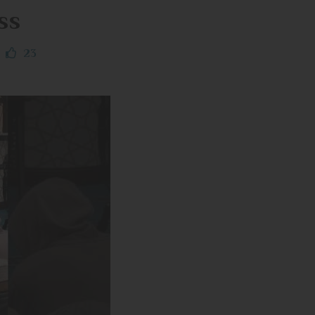
ss
23