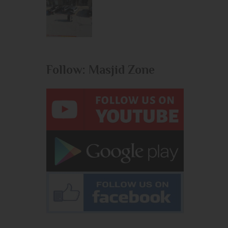
Follow: Masjid Zone