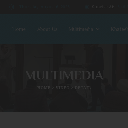
Thursday, August 6, 2026
Sunrise At:
6:46
Home
About Us
Multimedia
Khatee
MULTIMEDIA
HOME
VIDEO
DETAIL