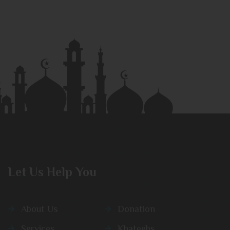
Let Us Help You
About Us
Donation
Services
Khateebs