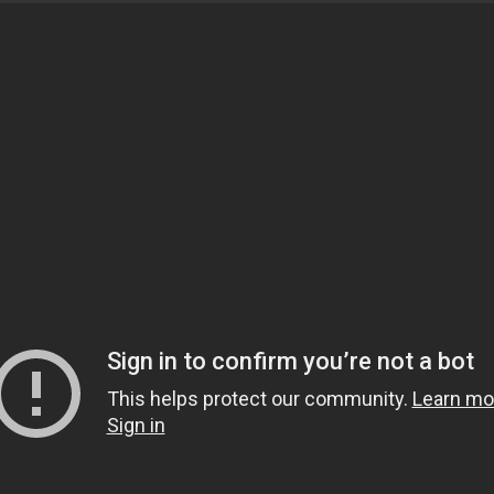
and motivational speaker from Dallas, Texas. He studied
ving Ijaza for Fatwa and Islamic theology. Currently, h
ftaah Institute in Detroit, Michigan, and travels nation
sters are encouraged to attend! To get connected with th
tails.
y between Maghrib and Isha in the main musallah.
OEuless.org for further details