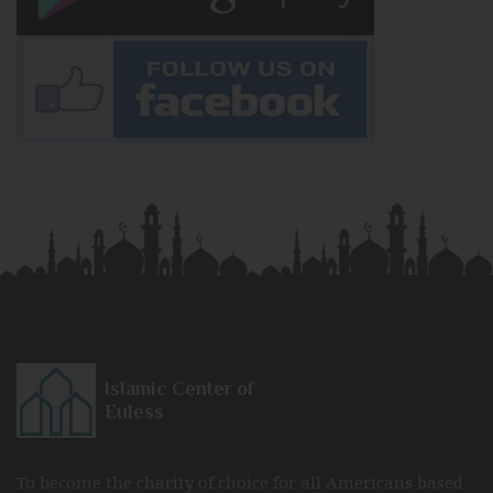
Islamic Center of
Euless
To become the charity of choice for all Americans based