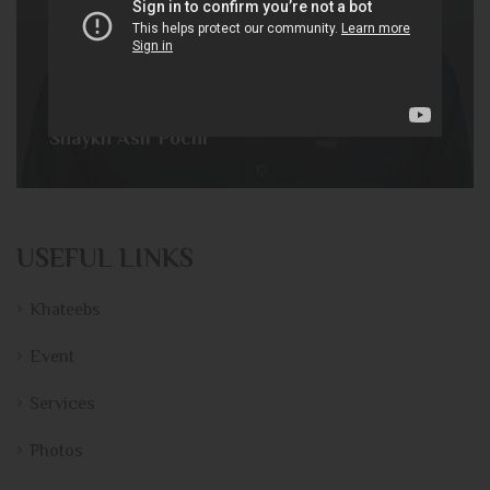
Shaykh Asif Pochi
USEFUL LINKS
Khateebs
Event
Services
Photos