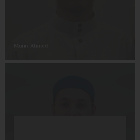
Munir Ahmed