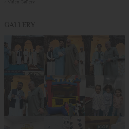
Video Gallery
GALLERY