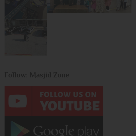
Follow: Masjid Zone