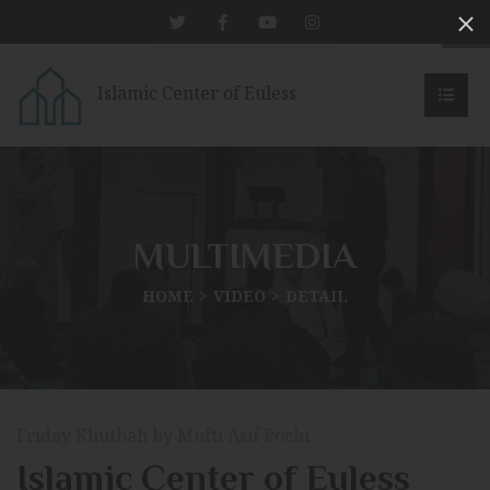
Islamic Center of Euless
MULTIMEDIA
HOME
VIDEO
DETAIL
Friday Khutbah by Mufti Asif Pochi
Islamic Center of Euless