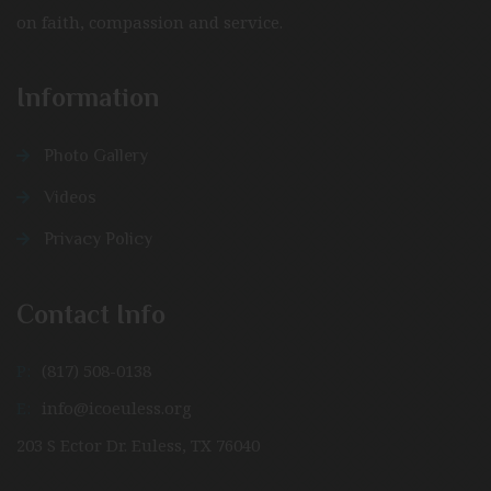
on faith, compassion and service.
Information
Photo Gallery
Videos
Privacy Policy
Contact Info
P:
(817) 508-0138
E:
info@icoeuless.org
203 S Ector Dr. Euless, TX 76040