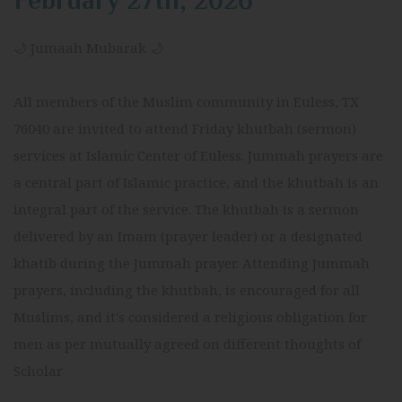
February 27th, 2026
🌙 Jumaah Mubarak 🌙
All members of the Muslim community in Euless, TX
76040 are invited to attend Friday khutbah (sermon)
services at Islamic Center of Euless. Jummah prayers are
a central part of Islamic practice, and the khutbah is an
integral part of the service. The khutbah is a sermon
delivered by an Imam (prayer leader) or a designated
khatib during the Jummah prayer. Attending Jummah
prayers, including the khutbah, is encouraged for all
Muslims, and it's considered a religious obligation for
men as per mutually agreed on different thoughts of
Scholar