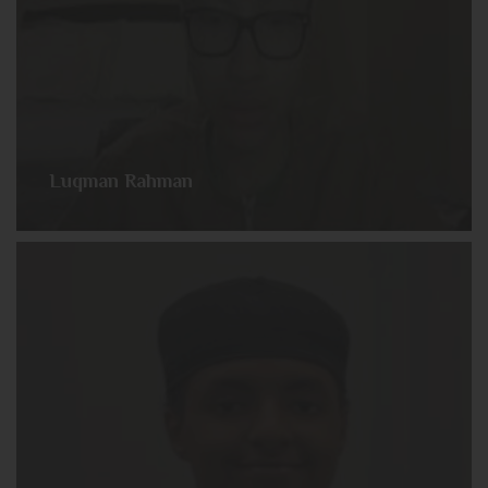
Luqman Rahman