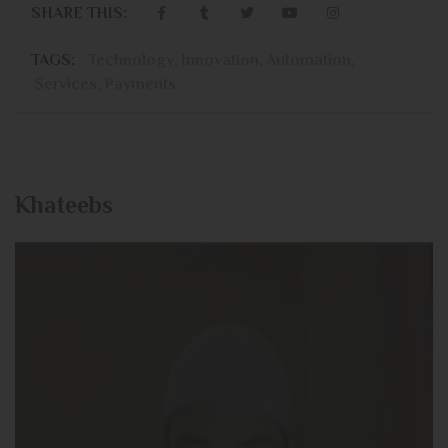
SHARE THIS:
TAGS:
Technology
,
Innovation
,
Automation
,
Services
,
Payments
Khateebs