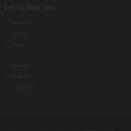
Let Us Help You
About Us
Services
Events
Donation
Khateebs
Contact Us