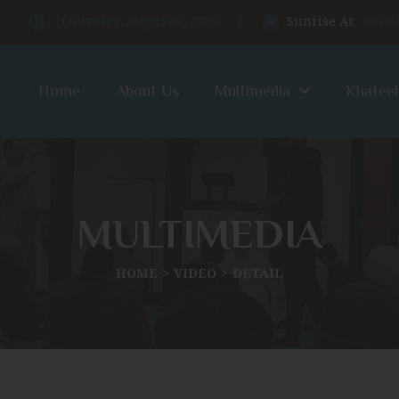
Thursday, August 6, 2026
Sunrise At:
6:46
Home
About Us
Multimedia
Khatee
MULTIMEDIA
HOME
VIDEO
DETAIL