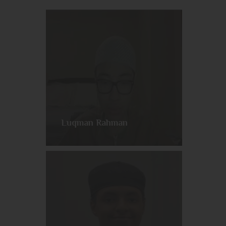
Luqman Rahman