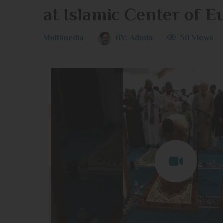
at Islamic Center of E
Multimedia
BY:
Admin
50 Views