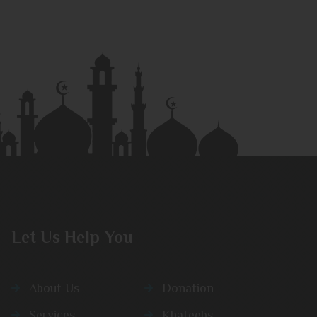
Let Us Help You
About Us
Donation
Services
Khateebs