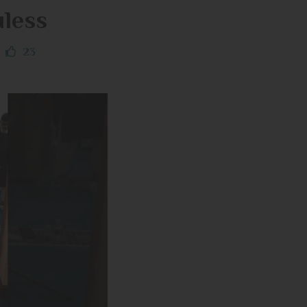
uless
23