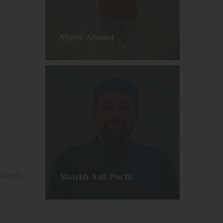
Munir Ahmed
yments
Shaykh Asif Pochi