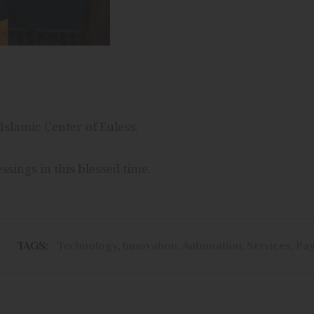
Islamic Center of Euless.
 and grant us blessings in this blessed time.
TAGS:
Technology
,
Innovation
,
Automation
,
Services
,
Pa