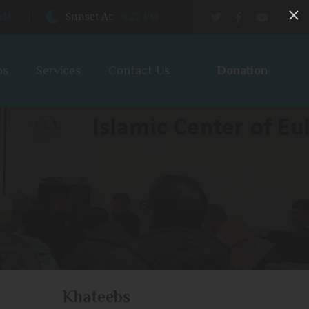
 AM
Sunset At:
8:22 PM
Donation
bs
Services
Contact Us
Khateebs