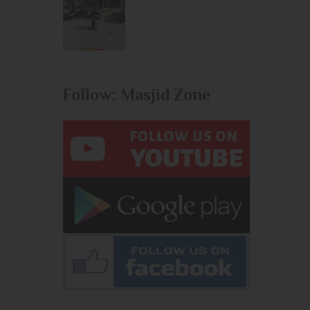
Follow: Masjid Zone