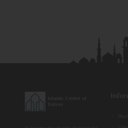
Infor
Islamic Center of
Euless
Phot
Vide
To become the charity of choice for