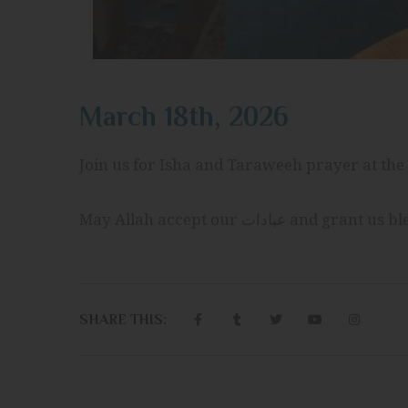
March 18th, 2026
Join us for Isha and Taraweeh prayer at the 
May Allah accept our عبادات
SHARE THIS: