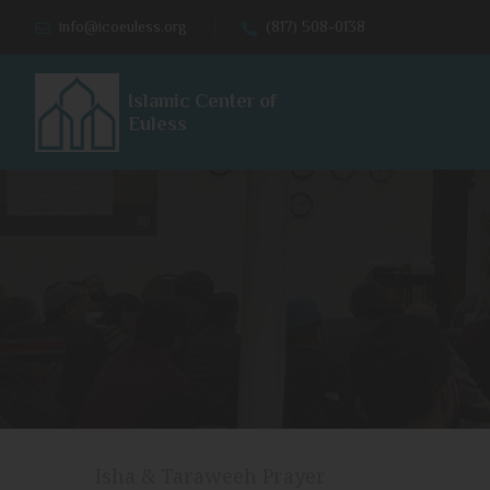
info@icoeuless.org
(817) 508-0138
Islamic Center of
Euless
Isha & Taraweeh Prayer