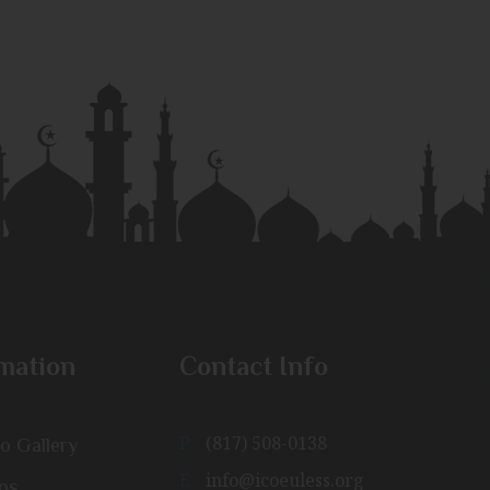
mation
Contact Info
P:
(817) 508-0138
o Gallery
E:
info@icoeuless.org
os