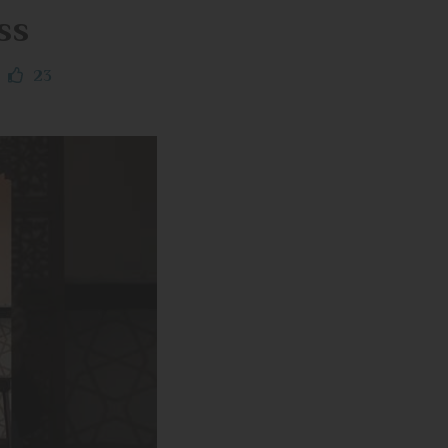
ss
23