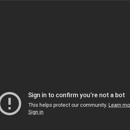
and motivational speaker from Dallas, Texas. He studied
ving Ijaza for Fatwa and Islamic theology. Currently, h
ftaah Institute in Detroit, Michigan, and travels nation
sters are encouraged to attend! To get connected with th
tails.
y between Maghrib and Isha in the main musallah.
OEuless.org for further details