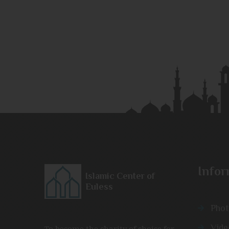
Infor
Islamic Center of
Euless
Phot
Vide
To become the charity of choice for