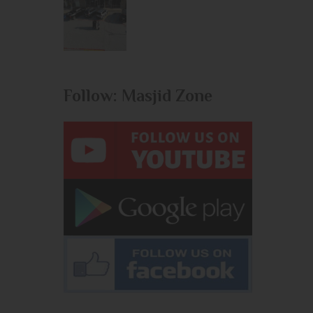
Follow: Masjid Zone