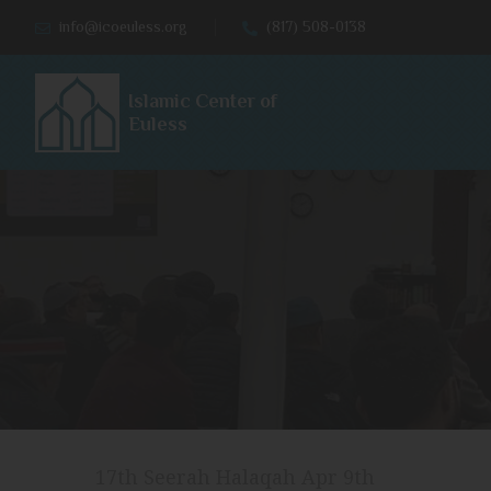
info@icoeuless.org
(817) 508-0138
Islamic Center of
Euless
17th Seerah Halaqah Apr 9th