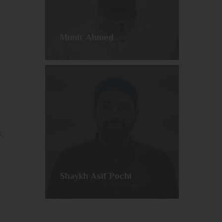
Munir Ahmed
Join us every week as we embark on a comprehensive telling of the life of our Beloved Messenger ﷺ.
Shaykh Asif Pochi