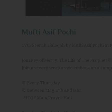
Mufti Asif Pochi
17th Seerah Halaqah by Mufti Asif Pochi at 
📆 Every Thursday
⏰ Between Maghrib and Isha
📍ICOE Main Prayer Hall