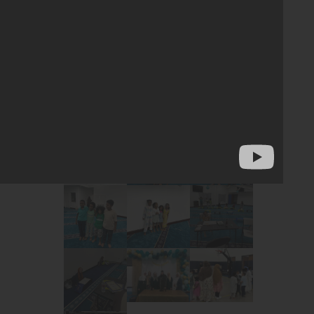
yments