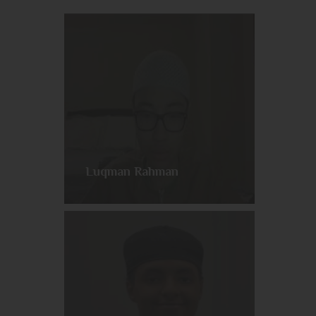
Luqman Rahman