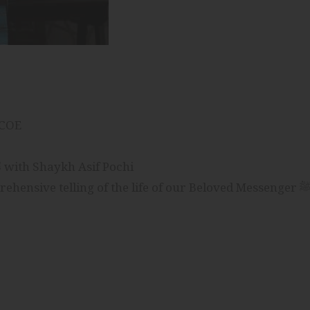
ICOE
Journey of Mercy: The Life of The Prophet ﷺ with Shaykh Asif Pochi