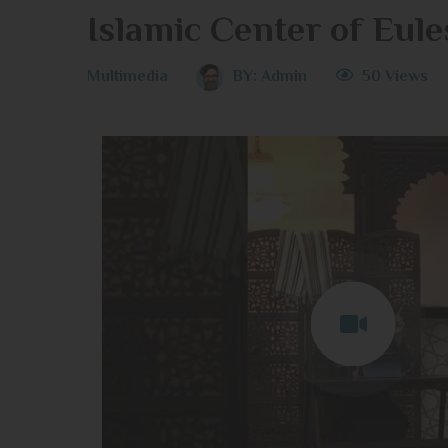
Islamic Center of Eule
Multimedia
BY:
Admin
50 Views