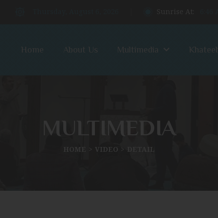
Thursday, August 6, 2026
Sunrise At:
6:46
Home
About Us
Multimedia
Khatee
MULTIMEDIA
HOME
VIDEO
DETAIL