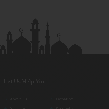
Let Us Help You
About Us
Donation
Services
Khateebs