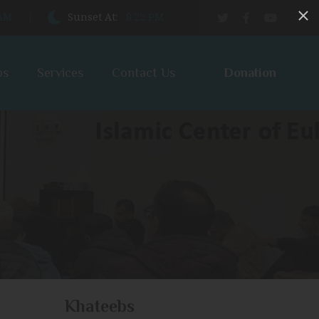
 AM
Sunset At:
8:22 PM
Donation
bs
Services
Contact Us
Khateebs