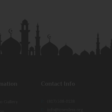
mation
Contact Info
P:
(817) 508-0138
o Gallery
E:
info@icoeuless.org
os