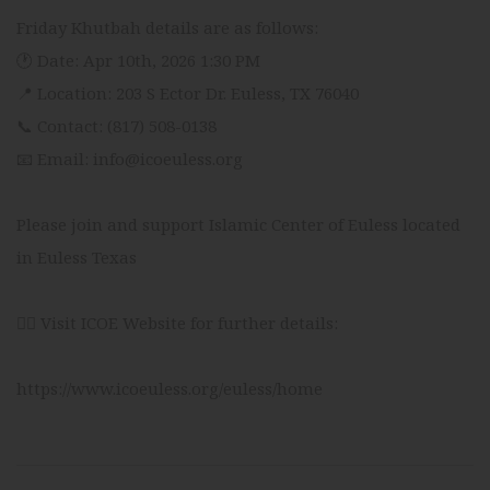
Friday Khutbah details are as follows:
🕐 Date: Apr 10th, 2026 1:30 PM
📍 Location: 203 S Ector Dr. Euless, TX 76040
📞 Contact: (817) 508-0138
📧 Email: info@icoeuless.org
Please join and support Islamic Center of Euless located
in Euless Texas
👉🏻 Visit ICOE Website for further details:
https://www.icoeuless.org/euless/home