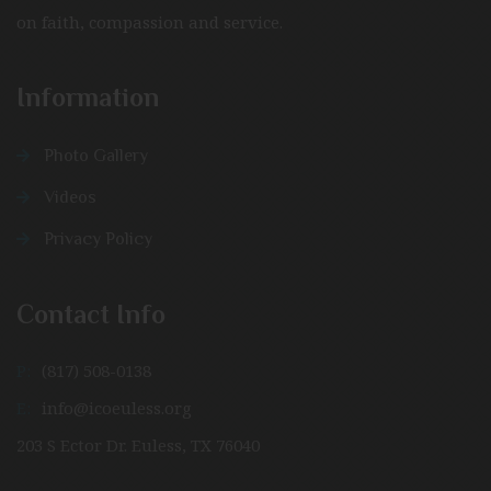
on faith, compassion and service.
Information
Photo Gallery
Videos
Privacy Policy
Contact Info
P:
(817) 508-0138
E:
info@icoeuless.org
203 S Ector Dr. Euless, TX 76040