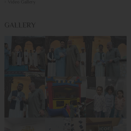
Video Gallery
GALLERY