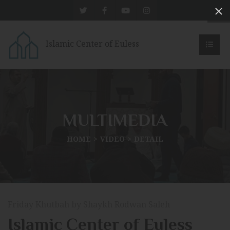
Islamic Center of Euless
MULTIMEDIA
HOME
VIDEO
DETAIL
Friday Khutbah by Shaykh Rodwan Saleh
Islamic Center of Euless