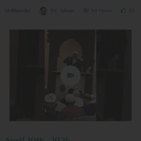
Multimedia
BY:
Admin
50 Views
23