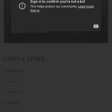
Shaykh Asif Pochi
USEFUL LINKS
Khateebs
Event
Services
Photos