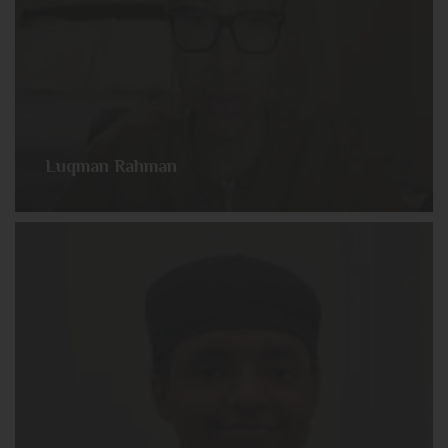
Luqman Rahman