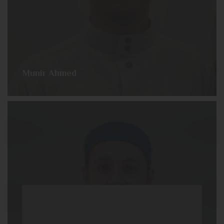
Munir Ahmed