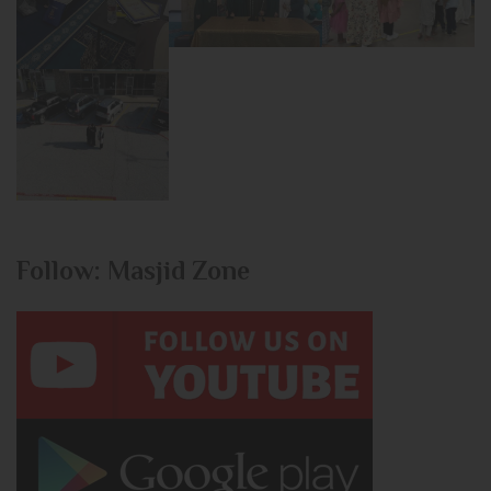
Follow: Masjid Zone