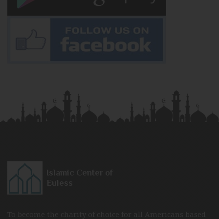
Islamic Center of
Euless
To become the charity of choice for all Americans based