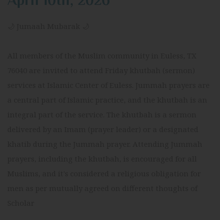
April 10th, 2026
🌙 Jumaah Mubarak 🌙
All members of the Muslim community in Euless, TX
76040 are invited to attend Friday khutbah (sermon)
services at Islamic Center of Euless. Jummah prayers are
a central part of Islamic practice, and the khutbah is an
integral part of the service. The khutbah is a sermon
delivered by an Imam (prayer leader) or a designated
khatib during the Jummah prayer. Attending Jummah
prayers, including the khutbah, is encouraged for all
Muslims, and it's considered a religious obligation for
men as per mutually agreed on different thoughts of
Scholar