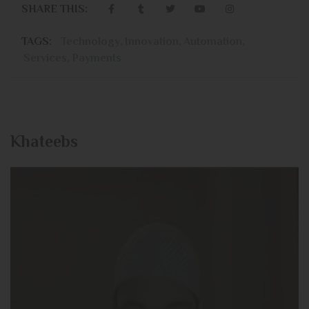
SHARE THIS:
TAGS:
Technology
,
Innovation
,
Automation
,
Services
,
Payments
Khateebs