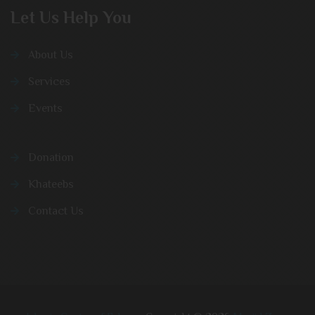
Let Us Help You
About Us
Services
Events
Donation
Khateebs
Contact Us