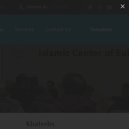
 AM
Sunset At:
8:22 PM
Donation
bs
Services
Contact Us
Khateebs