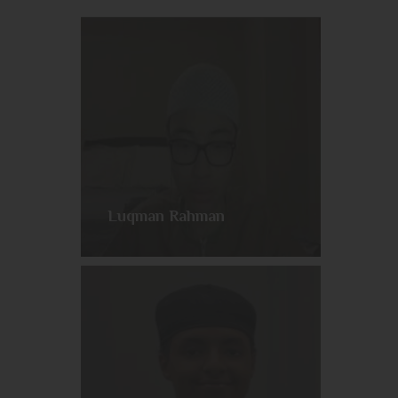
Luqman Rahman