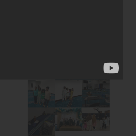
yments