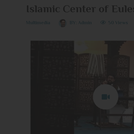
Islamic Center of Eule
Multimedia
BY:
Admin
50 Views