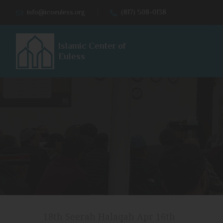
info@icoeuless.org
(817) 508-0138
Islamic Center of
Euless
18th Seerah Halaqah Apr 16th