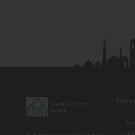
Infor
Islamic Center of
Euless
Phot
Vide
To become the charity of choice for