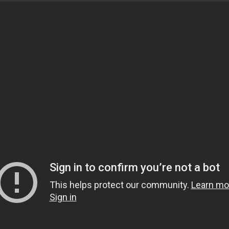
and motivational speaker from Dallas, Texas. He studied
ving Ijaza for Fatwa and Islamic theology. Currently, h
ftaah Institute in Detroit, Michigan, and travels nation
sters are encouraged to attend! To get connected with th
tails.
y between Maghrib and Isha in the main musallah.
OEuless.org for further details