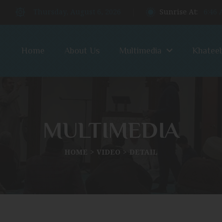
Thursday, August 6, 2026
Sunrise At:
6:46
Home
About Us
Multimedia
Khatee
MULTIMEDIA
HOME
VIDEO
DETAIL