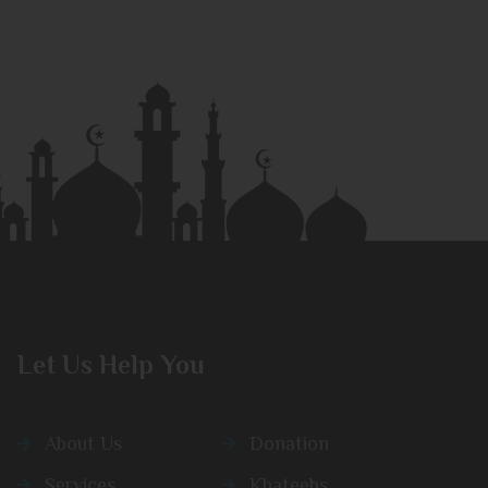
Let Us Help You
About Us
Donation
Services
Khateebs