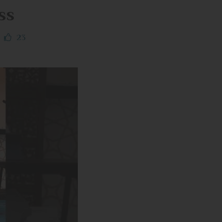
ss
23