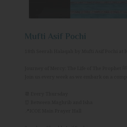
Mufti Asif Pochi
18th Seerah Halaqah by Mufti Asif Pochi at 
📆 Every Thursday
⏰ Between Maghrib and Isha
📍ICOE Main Prayer Hall