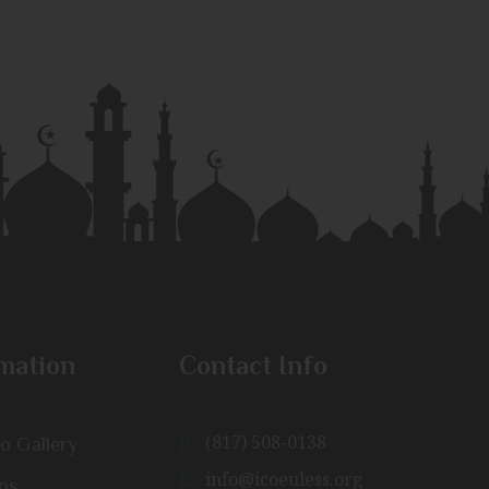
mation
Contact Info
P:
(817) 508-0138
o Gallery
E:
info@icoeuless.org
os