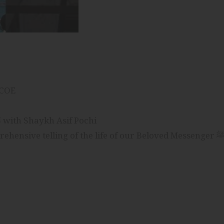
ICOE
Journey of Mercy: The Life of The Prophet ﷺ with Shaykh Asif Pochi