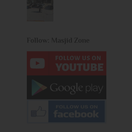
Follow: Masjid Zone