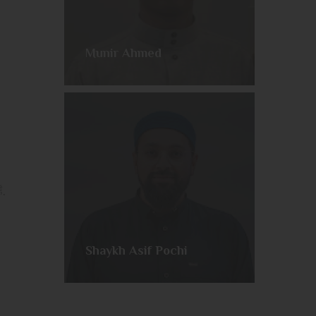
Munir Ahmed
Join us every week as we embark on a comprehensive telling of the life of our Beloved Messenger ﷺ.
Shaykh Asif Pochi