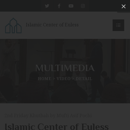
Islamic Center of Euless
MULTIMEDIA
HOME
VIDEO
DETAIL
2nd Friday Khutbah by Mufti Asif Pochi
Islamic Center of Euless