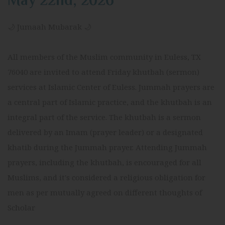
May 22nd, 2026
🌙 Jumaah Mubarak 🌙
All members of the Muslim community in Euless, TX
76040 are invited to attend Friday khutbah (sermon)
services at Islamic Center of Euless. Jummah prayers are
a central part of Islamic practice, and the khutbah is an
integral part of the service. The khutbah is a sermon
delivered by an Imam (prayer leader) or a designated
khatib during the Jummah prayer. Attending Jummah
prayers, including the khutbah, is encouraged for all
Muslims, and it's considered a religious obligation for
men as per mutually agreed on different thoughts of
Scholar