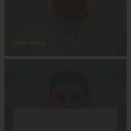
Munir Ahmed