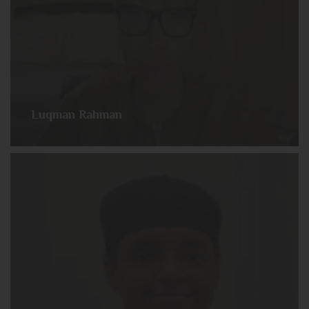
Luqman Rahman