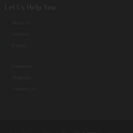
Let Us Help You
About Us
Services
Events
Donation
Khateebs
Contact Us