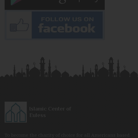
Islamic Center of
Euless
To become the charity of choice for all Americans based