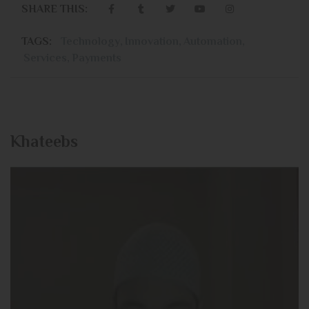
SHARE THIS:
TAGS:
Technology
,
Innovation
,
Automation
,
Services
,
Payments
Khateebs