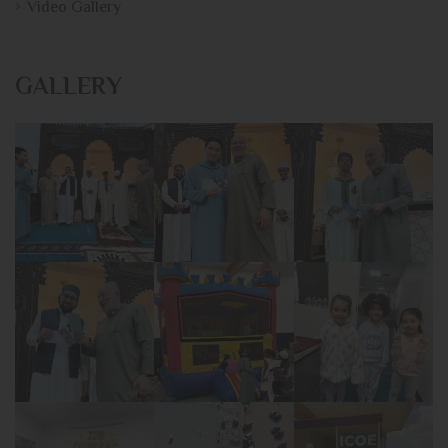
Video Gallery
GALLERY