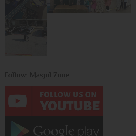
Follow: Masjid Zone