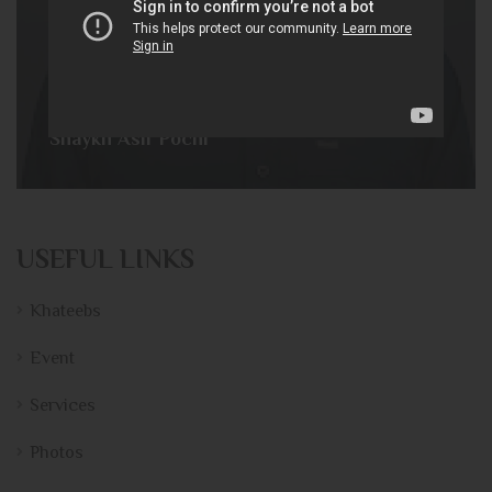
Shaykh Asif Pochi
USEFUL LINKS
Khateebs
Event
Services
Photos