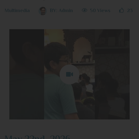
Multimedia
BY:
Admin
50 Views
23