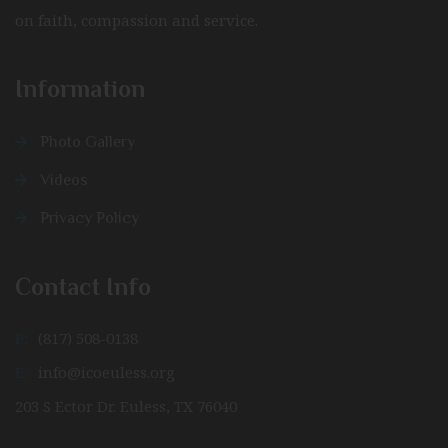
on faith, compassion and service.
Information
Photo Gallery
Videos
Privacy Policy
Contact Info
P:
(817) 508-0138
E:
info@icoeuless.org
203 S Ector Dr. Euless, TX 76040