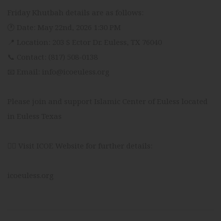
Friday Khutbah details are as follows:
🕐 Date: May 22nd, 2026 1:30 PM
📍 Location: 203 S Ector Dr. Euless, TX 76040
📞 Contact: (817) 508-0138
📧 Email: info@icoeuless.org
Please join and support Islamic Center of Euless located
in Euless Texas
👉🏻 Visit ICOE Website for further details:
icoeuless.org