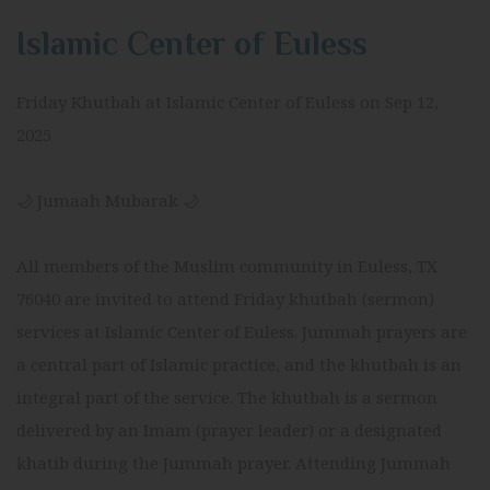
Islamic Center of Euless
Friday Khutbah at Islamic Center of Euless on Sep 12,
2025
🌙 Jumaah Mubarak 🌙
All members of the Muslim community in Euless, TX
76040 are invited to attend Friday khutbah (sermon)
services at Islamic Center of Euless. Jummah prayers are
a central part of Islamic practice, and the khutbah is an
integral part of the service. The khutbah is a sermon
delivered by an Imam (prayer leader) or a designated
khatib during the Jummah prayer. Attending Jummah