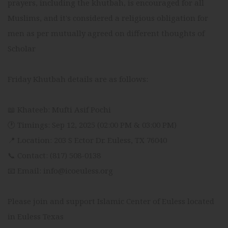
prayers, including the khutbah, is encouraged for all
Muslims, and it's considered a religious obligation for
men as per mutually agreed on different thoughts of
Scholar
Friday Khutbah details are as follows:
📖 Khateeb: Mufti Asif Pochi
🕐 Timings: Sep 12, 2025 (02:00 PM & 03:00 PM)
📍 Location: 203 S Ector Dr. Euless, TX 76040
📞 Contact: (817) 508-0138
📧 Email: info@icoeuless.org
Please join and support Islamic Center of Euless located
in Euless Texas