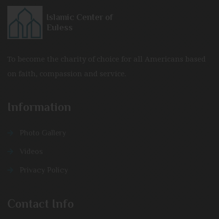
Islamic Center of
Euless
To become the charity of choice for all Americans based
on faith, compassion and service.
Information
Photo Gallery
Videos
Privacy Policy
Contact Info