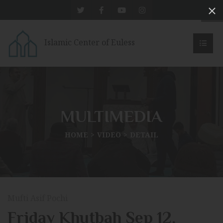
Islamic Center of Euless
MULTIMEDIA
HOME
VIDEO
DETAIL
Mufti Asif Pochi
Friday Khutbah Sep 12,