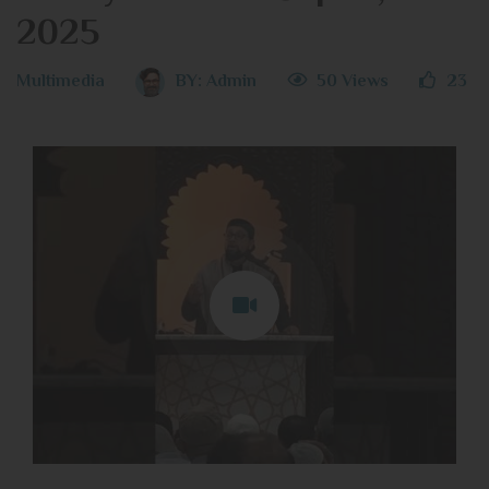
2025
Multimedia
BY:
Admin
50 Views
23