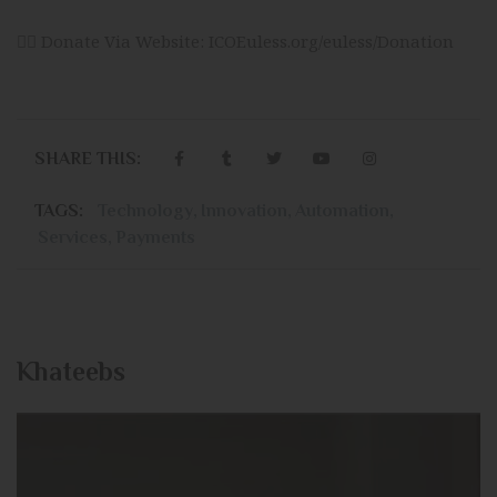
👉🏻 Donate Via Website:
ICOEuless.org/euless/Donation
SHARE THIS:
TAGS:
Technology
,
Innovation
,
Automation
,
Services
,
Payments
Khateebs