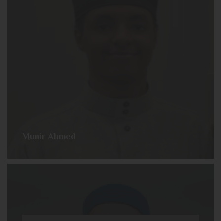
Munir Ahmed