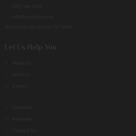
P:
(817) 508-0138
E:
info@icoeuless.org
203 S Ector Dr. Euless, TX 76040
Let Us Help You
About Us
Services
Events
Donation
Khateebs
Contact Us