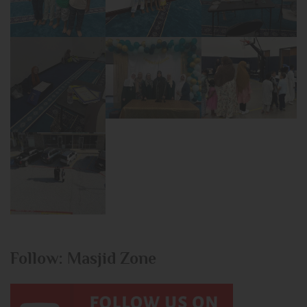
Follow: Masjid Zone