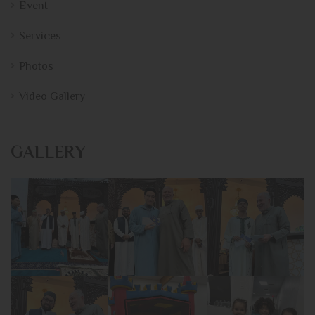
Event
Services
Photos
Video Gallery
GALLERY