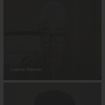
Luqman Rahman