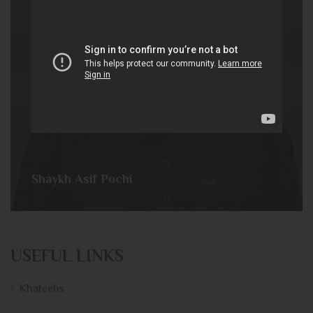
Shaykh Asif Pochi
USEFUL LINKS
Khateebs