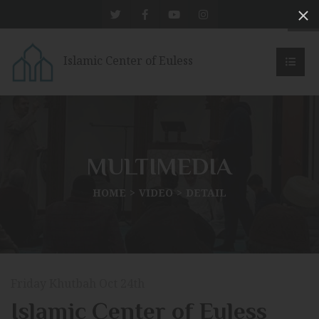
Islamic Center of Euless
MULTIMEDIA
HOME
VIDEO
DETAIL
Friday Khutbah Oct 24th
Islamic Center of Euless