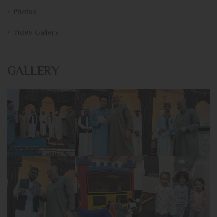
Photos
Video Gallery
GALLERY