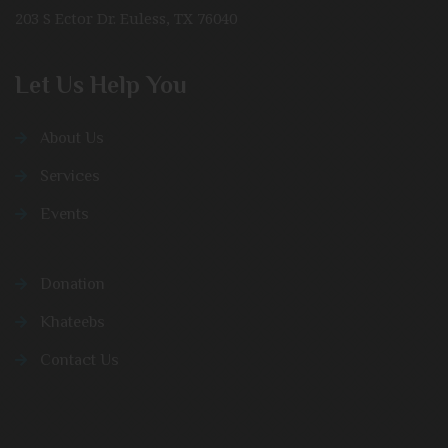
203 S Ector Dr. Euless, TX 76040
Let Us Help You
About Us
Services
Events
Donation
Khateebs
Contact Us