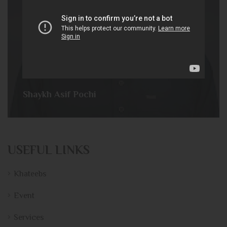
Shaykh Asif Pochi
USEFUL LINKS
Khateebs
Event
Services