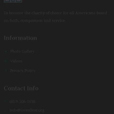
To become the charity of choice for all Americans based
on faith, compassion and service.
Information
Photo Gallery
Videos
Privacy Policy
Contact Info
P:
(817) 508-0138
E:
info@icoeuless.org