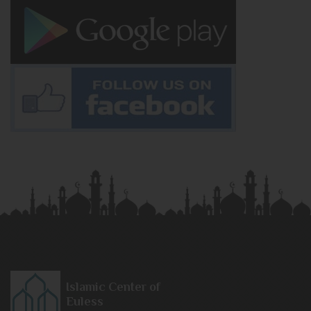
Islamic Center of
Euless