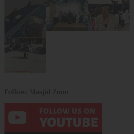
Follow: Masjid Zone