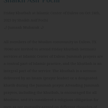
Shaikh Asif Pochi
Friday Khutbah at Islamic Center of Euless on Oct 24th,
2025 by Shaikh Asif Pochi
🌙 Jumaah Mubarak 🌙
All members of the Muslim community in Euless, TX
76040 are invited to attend Friday khutbah (sermon)
services at Islamic Center of Euless. Jummah prayers are
a central part of Islamic practice, and the khutbah is an
integral part of the service. The khutbah is a sermon
delivered by an Imam (prayer leader) or a designated
khatib during the Jummah prayer. Attending Jummah
prayers, including the khutbah, is encouraged for all
Muslims, and it's considered a religious obligation for
men as per mutually agreed on different thoughts of