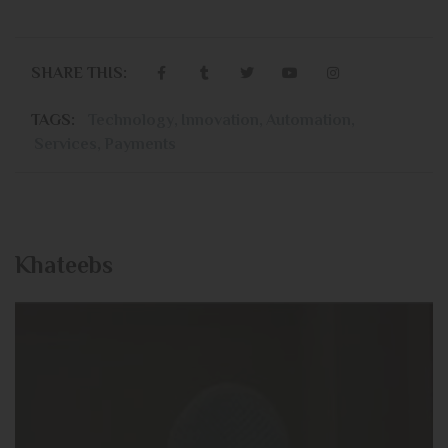
SHARE THIS:
TAGS:
Technology
,
Innovation
,
Automation
,
Services
,
Payments
Khateebs