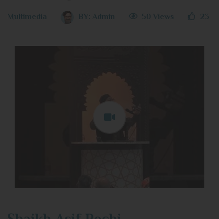
Multimedia
BY:
Admin
50 Views
23