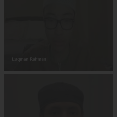
Luqman Rahman