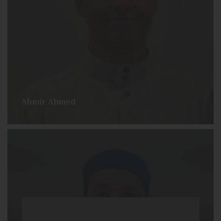
Munir Ahmed