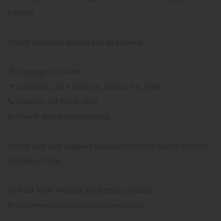
Scholar
Friday Khutbah details are as follows:
🕐 Timings: 02:00 PM
📍 Location: 203 S Ector Dr. Euless, TX 76040
📞 Contact: (817) 508-0138
📧 Email: info@icoeuless.org
Please join and support Islamic Center of Euless located
in Euless Texas
👉🏻 Visit ICOE Website for further details:
https://www.icoeuless.org/euless/home